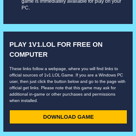
game is immediately available for play on your
PC.
PLAY 1V1.LOL FOR FREE ON
COMPUTER
These links follow a webpage, where you will find links to
official sources of 1v1.LOL Game. If you are a Windows PC
user, then just click the button below and go to the page with
official get links. Please note that this game may ask for
additional in-game or other purchases and permissions
when installed.
DOWNLOAD GAME