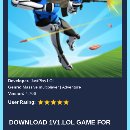
Developer:
JustPlay.LOL
Genre:
Massive multiplayer | Adventure
Version:
4.706
User Rating:
DOWNLOAD 1V1.LOL GAME FOR