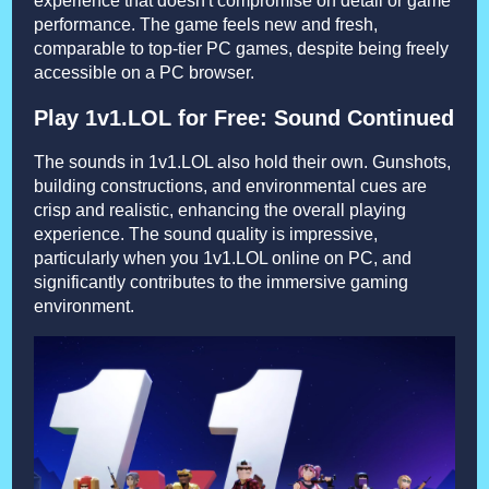
experience that doesn't compromise on detail or game
performance. The game feels new and fresh,
comparable to top-tier PC games, despite being freely
accessible on a PC browser.
Play 1v1.LOL for Free: Sound Continued
The sounds in 1v1.LOL also hold their own. Gunshots,
building constructions, and environmental cues are
crisp and realistic, enhancing the overall playing
experience. The sound quality is impressive,
particularly when you 1v1.LOL online on PC, and
significantly contributes to the immersive gaming
environment.