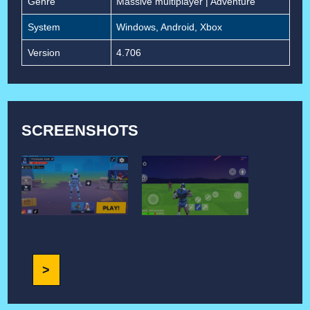
Genre
Massive multiplayer | Adventure
System
Windows, Android, Xbox
Version
4.706
SCREENSHOTS
>