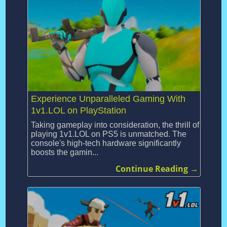
Experience Unparalleled Gaming With
1v1.LOL on PlayStation
Taking gameplay into consideration, the thrill of
playing 1v1.LOL on PS5 is unmatched. The
console's high-tech hardware significantly
boosts the gamin...
Continue Reading →