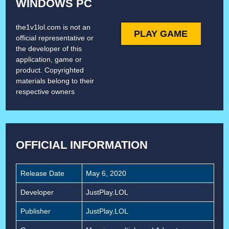
WINDOWS PC
the1v1lol.com is not an
PLAY GAME
official representative or
the developer of this
application, game or
product. Copyrighted
materials belong to their
respective owners
OFFICIAL INFORMATION
Release Date
May 6, 2020
Developer
JustPlay.LOL
Publisher
JustPlay.LOL