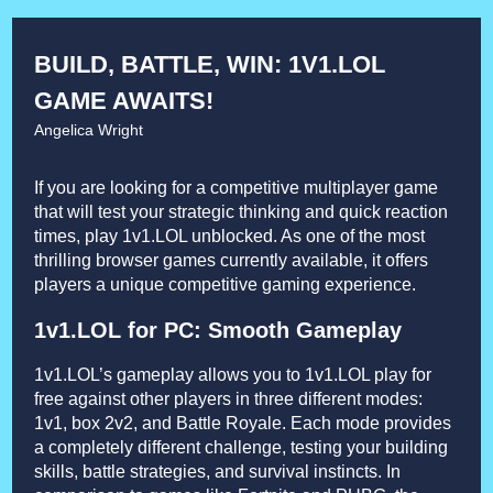
BUILD, BATTLE, WIN: 1V1.LOL
GAME AWAITS!
Angelica Wright
If you are looking for a competitive multiplayer game
that will test your strategic thinking and quick reaction
times, play 1v1.LOL unblocked. As one of the most
thrilling browser games currently available, it offers
players a unique competitive gaming experience.
1v1.LOL for PC: Smooth Gameplay
1v1.LOL’s gameplay allows you to 1v1.LOL play for
free against other players in three different modes:
1v1, box 2v2, and Battle Royale. Each mode provides
a completely different challenge, testing your building
skills, battle strategies, and survival instincts. In