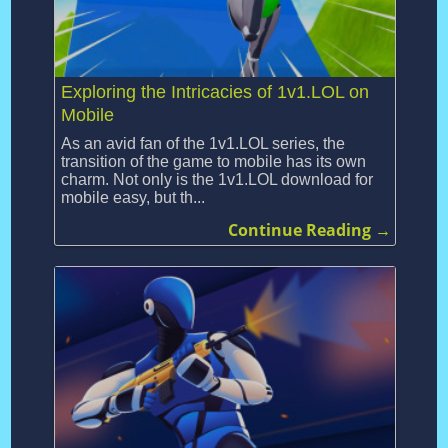
Exploring the Intricacies of 1v1.LOL on
Mobile
As an avid fan of the 1v1.LOL series, the
transition of the game to mobile has its own
charm. Not only is the 1v1.LOL download for
mobile easy, but th...
Continue Reading →