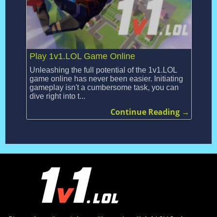
Play 1v1.LOL Game Online
Unleashing the full potential of the 1v1.LOL
game online has never been easier. Initiating
gameplay isn't a cumbersome task, you can
dive right into t...
Continue Reading →