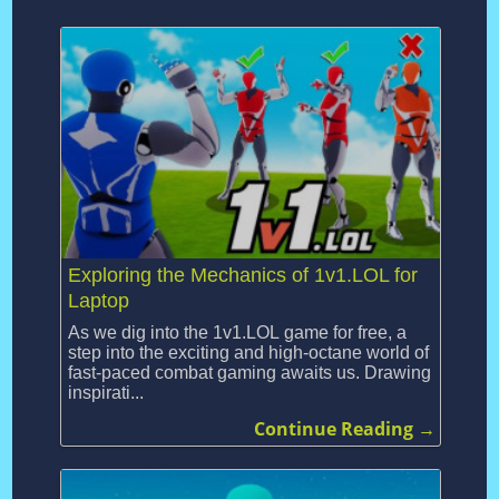
Exploring the Mechanics of 1v1.LOL for
Laptop
As we dig into the 1v1.LOL game for free, a
step into the exciting and high-octane world of
fast-paced combat gaming awaits us. Drawing
inspirati...
Continue Reading →