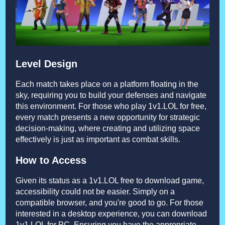
Level Design
Each match takes place on a platform floating in the
sky, requiring you to build your defenses and navigate
this environment. For those who play 1v1.LOL for free,
every match presents a new opportunity for strategic
decision-making, where creating and utilizing space
effectively is just as important as combat skills.
How to Access
Given its status as a 1v1.LOL free to download game,
accessibility could not be easier. Simply on a
compatible browser, and you're good to go. For those
interested in a desktop experience, you can download
1v1.LOL for PC. Ensuring you have the appropriate