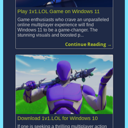
Play 1v1.LOL Game on Windows 11
Game enthusiasts who crave an unparalleled
online multiplayer experience will find
Windows 11 to be a game-changer. The
stunning visuals and boosted p...
Continue Reading →
Download 1v1.LOL for Windows 10
If one is seeking a thrilling multiplayer action