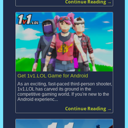
Continue Reading →
Get 1v1.LOL Game for Android
As an exciting, fast-paced third-person shooter,
1v1.LOL has carved its ground in the
competitive gaming world. If you're new to the
Android experienc...
Continue Reading →