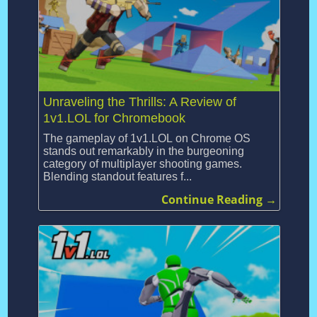
Unraveling the Thrills: A Review of
1v1.LOL for Chromebook
The gameplay of 1v1.LOL on Chrome OS
stands out remarkably in the burgeoning
category of multiplayer shooting games.
Blending standout features f...
Continue Reading →