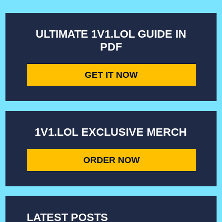
ULTIMATE 1V1.LOL GUIDE IN
PDF
GET IT NOW
1V1.LOL EXCLUSIVE MERCH
ORDER NOW
LATEST POSTS