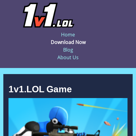
Home
Download Now
Blog
About Us
1v1.LOL Game