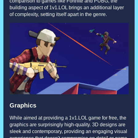
comparison to games like Fortnite and PUBG, the
building aspect of 1v1.LOL brings an additional layer
of complexity, setting itself apart in the genre.
Graphics
While aimed at providing a 1v1.LOL game for free, the
graphics are surprisingly high-quality. 3D designs are
sleek and contemporary, providing an engaging visual