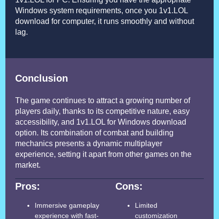
Windows system requirements, once you 1v1.LOL
download for computer, it runs smoothly and without
lag.
Conclusion
The game continues to attract a growing number of
players daily, thanks to its competitive nature, easy
accessibility, and 1v1.LOL for Windows download
option. Its combination of combat and building
mechanics presents a dynamic multiplayer
experience, setting it apart from other games on the
market.
Pros:
Cons:
Immersive gameplay
Limited
experience with fast-
customization