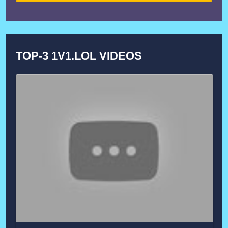
TOP-3 1V1.LOL VIDEOS