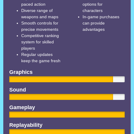
paced action
options for
Diverse range of
characters
weapons and maps
In-game purchases
Smooth controls for
can provide
precise movements
advantages
Competitive ranking
system for skilled
players
Regular updates
keep the game fresh
Graphics
Sound
Gameplay
Replayability