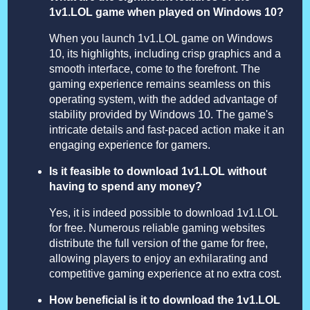
1v1.LOL game when played on Windows 10?
When you launch 1v1.LOL game on Windows
10, its highlights, including crisp graphics and a
smooth interface, come to the forefront. The
gaming experience remains seamless on this
operating system, with the added advantage of
stability provided by Windows 10. The game's
intricate details and fast-paced action make it an
engaging experience for gamers.
Is it feasible to download 1v1.LOL without
having to spend any money?
Yes, it is indeed possible to download 1v1.LOL
for free. Numerous reliable gaming websites
distribute the full version of the game for free,
allowing players to enjoy an exhilarating and
competitive gaming experience at no extra cost.
How beneficial is it to download the 1v1.LOL