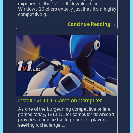
experience, the 1v1.LOL download for
Windows 10 offers exactly just that. It's a highly
competitive g...
Continue Reading →
Install 1v1.LOL Game on Computer
As one of the burgeoning competitive online
games today, 1v1.LOL for computer download
provides a unique battleground for players
seeking a challenge....