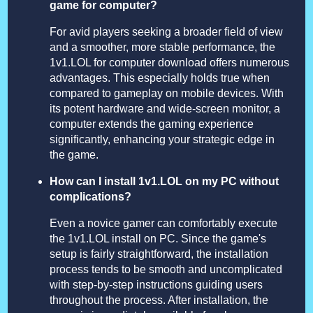
game for computer?
For avid players seeking a broader field of view
and a smoother, more stable performance, the
1v1.LOL for computer download offers numerous
advantages. This especially holds true when
compared to gameplay on mobile devices. With
its potent hardware and wide-screen monitor, a
computer extends the gaming experience
significantly, enhancing your strategic edge in
the game.
How can I install 1v1.LOL on my PC without
complications?
Even a novice gamer can comfortably execute
the 1v1.LOL install on PC. Since the game's
setup is fairly straightforward, the installation
process tends to be smooth and uncomplicated
with step-by-step instructions guiding users
throughout the process. After installation, the