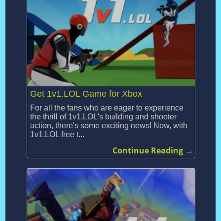
Get 1v1.LOL Game for Xbox
For all the fans who are eager to experience
the thrill of 1v1.LOL's building and shooter
action, there's some exciting news! Now, with
1v1.LOL free t...
Continue Reading →