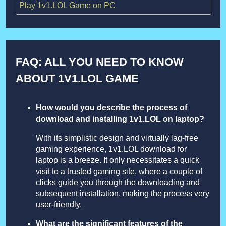
Play 1v1.LOL Game on PC
FAQ: ALL YOU NEED TO KNOW
ABOUT 1V1.LOL GAME
How would you describe the process of
download and installing 1v1.LOL on laptop?
With its simplistic design and virtually lag-free
gaming experience, 1v1.LOL download for
laptop is a breeze. It only necessitates a quick
visit to a trusted gaming site, where a couple of
clicks guide you through the downloading and
subsequent installation, making the process very
user-friendly.
What are the significant features of the