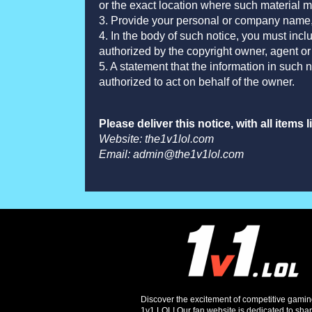
or the exact location where such material 
3. Provide your personal or company name,
4. In the body of such notice, you must incl
authorized by the copyright owner, agent or
5. A statement that the information in such 
authorized to act on behalf of the owner.
Please deliver this notice, with all ite
Website: the1v1lol.com
Email: admin@the1v1lol.com
Discover the excitement of competitive gamin
1v1.LOL! Our fan website is dedicated to shari