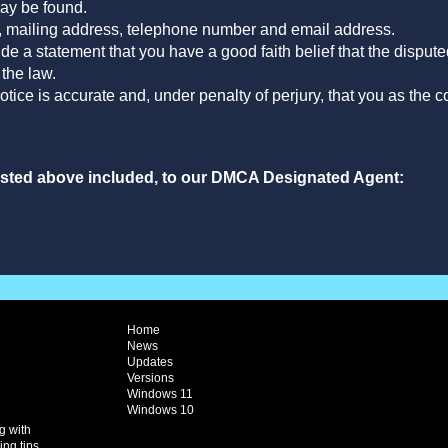
may be found.
 mailing address, telephone number and email address.
ude a statement that you have a good faith belief that the dispute
 the law.
notice is accurate and, under penalty of perjury, that you as the 
ms listed above included, to our DMCA Designated Agent:
Home
News
Updates
Versions
Windows 11
Windows 10
g with
ng tips,