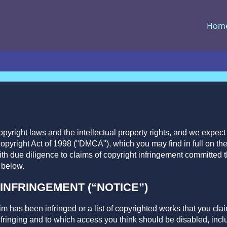
Hom
pyright laws and the intellectual property rights, and we expec
opyright Act of 1998 ("DMCA"), which you may find in full on th
ith due diligence to claims of copyright infringement committed 
 below.
INFRINGEMENT (“NOTICE”)
aim has been infringed or a list of copyrighted works that you cl
s infringing and to which access you think should be disabled, inc