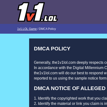
1v1.LOL Game
/ DMCA Policy
DMCA POLICY
Generally, the1v1lol.com deeply respects co
In accordance with the Digital Millennium C
the1v1lol.com will do our best to respond w
reported to us using the sample notice form
DMCA NOTICE OF ALLEGED 
1. Identify the copyrighted work that you cl
2. Identify the material or link you claim i