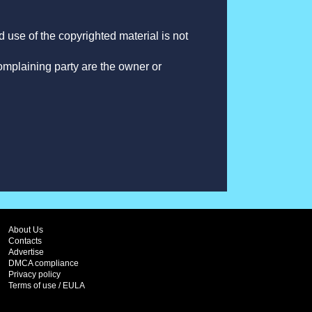
d use of the copyrighted material is not
complaining party are the owner or
About Us
Contacts
Advertise
DMCA compliance
Privacy policy
Terms of use / EULA