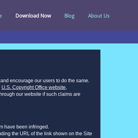
e
Download Now
Blog
About Us
t and encourage our users to do the same.
e
U.S. Copyright Office website
,
through our website if such claims are
aim have been infringed.
luding the URL of the link shown on the Site