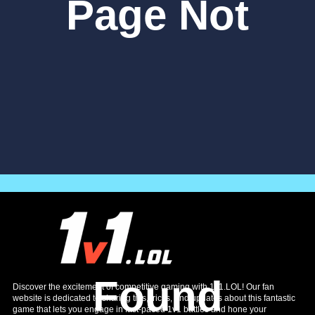
Page Not
Found
Discover the excitement of competitive gaming with 1v1.LOL! Our fan
website is dedicated to sharing tips, tricks, and updates about this fantastic
game that lets you engage in fast-paced 1v1 battles and hone your