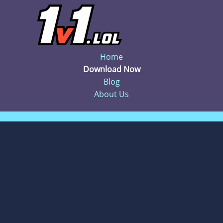
Home
Download Now
Blog
About Us