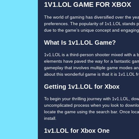
1V1.LOL GAME FOR XBOX
The world of gaming has diversified over the ye
preferences. The popularity of 1v1.LOL stands pr
due to the game’s unique concept and engagin
What Is 1v1.LOL Game?
1v1.LOL is a third-person shooter mixed with a 
elements have paved the way for a fantastic gam
gameplay that involves multiple game modes and
about this wonderful game is that it is 1v1.LOL 
Getting 1v1.LOL for Xbox
To begin your thrilling journey with 1v1.LOL, do
uncomplicated process when you look to downlo
locate the game using the search bar. Once loca
install.
1v1.LOL for Xbox One