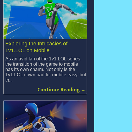
Exploring the Intricacies of
1v1.LOL on Mobile
As an avid fan of the 1v1.LOL series,
the transition of the game to mobile
has its own charm. Not only is the
1v1.LOL download for mobile easy, but
th...
Continue Reading →