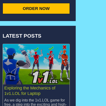
ORDER NOW
LATEST POSTS
Exploring the Mechanics of
1v1.LOL for Laptop
As we dig into the 1v1.LOL game for
free, a step into the exciting and high-