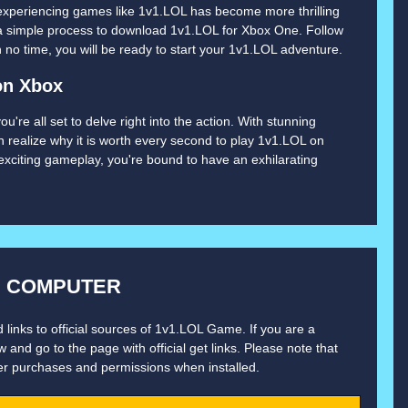
experiencing games like 1v1.LOL has become more thrilling
 a simple process to download 1v1.LOL for Xbox One. Follow
o time, you will be ready to start your 1v1.LOL adventure.
on Xbox
re all set to delve right into the action. With stunning
n realize why it is worth every second to play 1v1.LOL on
xciting gameplay, you're bound to have an exhilarating
N COMPUTER
 links to official sources of 1v1.LOL Game. If you are a
 and go to the page with official get links. Please note that
er purchases and permissions when installed.