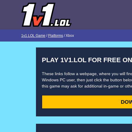
1v1.LOL Game
/
Platforms
/ Xbox
PLAY 1V1.LOL FOR FREE O
These links follow a webpage, where you will find
Windows PC user, then just click the button below
this game may ask for additional in-game or oth
DO