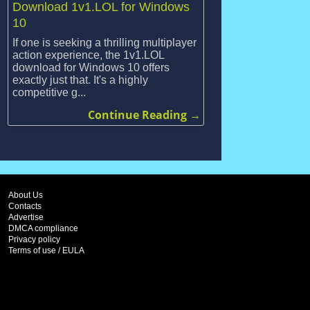
Download 1v1.LOL for Windows
10
If one is seeking a thrilling multiplayer
action experience, the 1v1.LOL
download for Windows 10 offers
exactly just that. It's a highly
competitive g...
Continue Reading →
About Us
Contacts
Advertise
DMCA compliance
Privacy policy
Terms of use / EULA