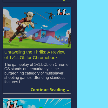
Unraveling the Thrills: A Review
of 1v1.LOL for Chromebook
The gameplay of 1v1.LOL on Chrome
OS stands out remarkably in the
burgeoning category of multiplayer
shooting games. Blending standout
features f...
Continue Reading →