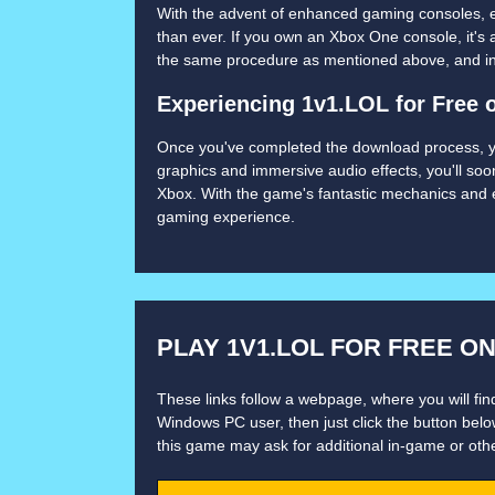
With the advent of enhanced gaming consoles, 
than ever. If you own an Xbox One console, it's
the same procedure as mentioned above, and in n
Experiencing 1v1.LOL for Free 
Once you've completed the download process, you'
graphics and immersive audio effects, you'll soo
Xbox. With the game's fantastic mechanics and e
gaming experience.
PLAY 1V1.LOL FOR FREE O
These links follow a webpage, where you will find
Windows PC user, then just click the button below
this game may ask for additional in-game or oth