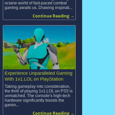
octane world of fast-paced combat
gaming awaits us. Drawing inspirati...
Continue Reading →
Experience Unparalleled Gaming
With 1v1.LOL on PlayStation
Taking gameplay into consideration,
the thrill of playing 1v1.LOL on PS5 is
unmatched. The console's high-tech
hardware significantly boosts the
gamin...
Continue Reading →