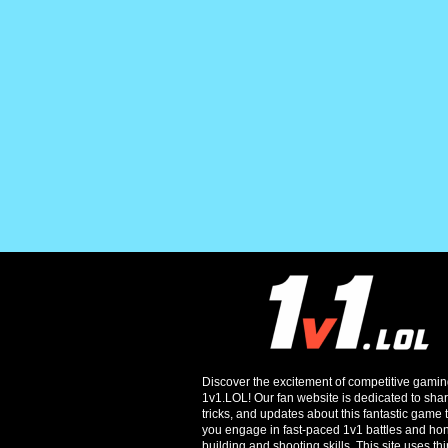
Discover the excitement of competitive gamin
1v1.LOL! Our fan website is dedicated to shari
tricks, and updates about this fantastic game t
you engage in fast-paced 1v1 battles and ho
building and shooting skills. This site uses thi