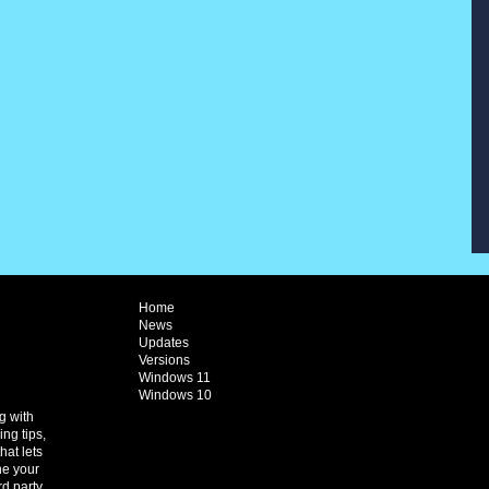
Home
News
Updates
Versions
Windows 11
Windows 10
g with
ng tips,
hat lets
ne your
rd party