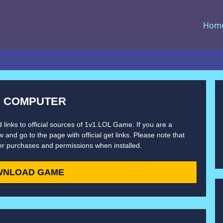
Hom
N COMPUTER
 links to official sources of 1v1.LOL Game. If you are a
 and go to the page with official get links. Please note that
er purchases and permissions when installed.
WNLOAD GAME