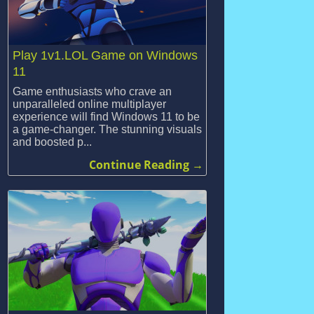
Play 1v1.LOL Game on Windows
11
Game enthusiasts who crave an
unparalleled online multiplayer
experience will find Windows 11 to be
a game-changer. The stunning visuals
and boosted p...
Continue Reading →