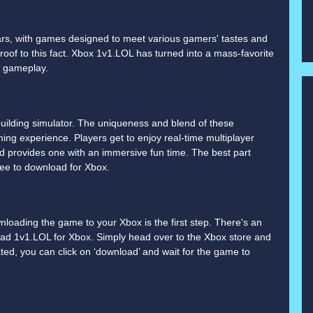
ars, with games designed to meet various gamers' tastes and
oof to this fact. Xbox 1v1.LOL has turned into a mass-favorite
g gameplay.
building simulator. The uniqueness and blend of these
ing experience. Players get to enjoy real-time multiplayer
 provides one with an immersive fun time. The best part
free to download for Xbox.
wnloading the game to your Xbox is the first step. There's an
ad 1v1.LOL for Xbox. Simply head over to the Xbox store and
ted, you can click on ‘download’ and wait for the game to