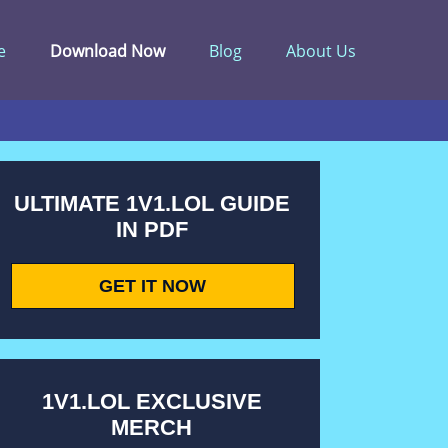
e
Download Now
Blog
About Us
ULTIMATE 1V1.LOL GUIDE
IN PDF
GET IT NOW
1V1.LOL EXCLUSIVE
MERCH